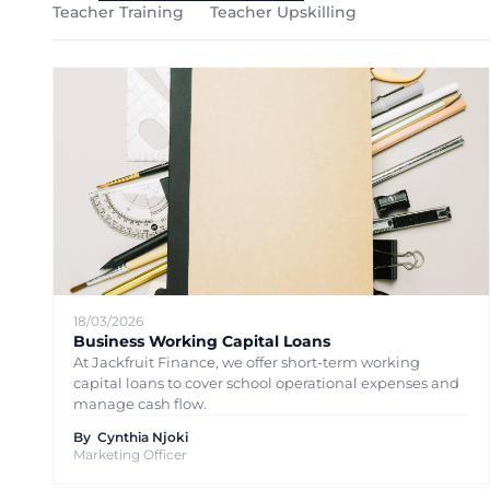
Teacher Training
Teacher Upskilling
18/03/2026
Business Working Capital Loans
At Jackfruit Finance, we offer short-term working
capital loans to cover school operational expenses and
manage cash flow.
By
Cynthia Njoki
Marketing Officer