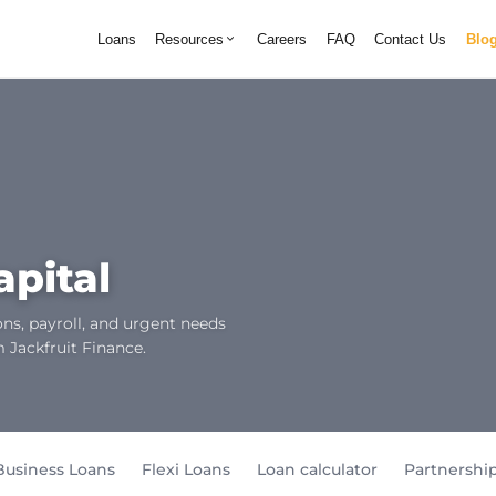
Loans
Resources
Careers
FAQ
Contact Us
Blo
apital
ns, payroll, and urgent needs
m Jackfruit Finance.
Business Loans
Flexi Loans
Loan calculator
Partnershi