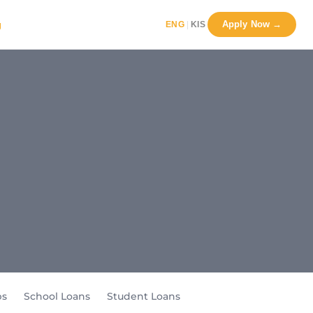
Apply Now →
g
|
ENG
KIS
ps
School Loans
Student Loans