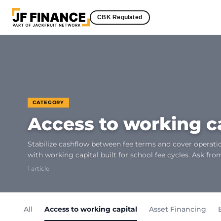
CBK Regulated
CATEGORY
Access to working c
Stabilize cashflow between fee terms and cover operatio
with working capital built for school fee cycles. Ask fro
1 article
All
Access to working capital
Asset Financing