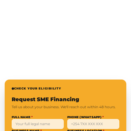
CHECK YOUR ELIGIBILITY
Request SME Financing
Tell us about your business. We'll reach out within 48 hours.
FULL NAME
*
PHONE (WHATSAPP)
*
BUSINESS NAME
*
BUSINESS LOCATION
*