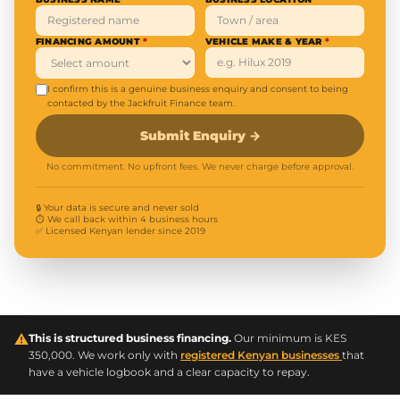
FINANCING AMOUNT
*
VEHICLE MAKE & YEAR
*
I confirm this is a genuine business enquiry and consent to being
contacted by the Jackfruit Finance team.
Submit Enquiry
→
No commitment. No upfront fees. We never charge before approval.
🔒 Your data is secure and never sold
⏱ We call back within 4 business hours
✅ Licensed Kenyan lender since 2019
⚠
This is structured business financing.
Our minimum is KES
350,000. We work only with
registered Kenyan businesses
that
have a vehicle logbook and a clear capacity to repay.