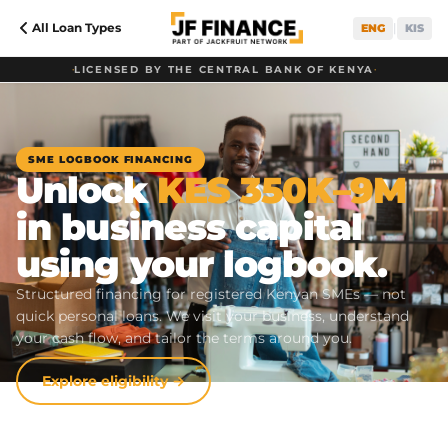
All Loan Types
|
ENG
KIS
•
LICENSED BY THE CENTRAL BANK OF KENYA
•
SME LOGBOOK FINANCING
Unlock
KES 350K–9M
in business capital
using your logbook.
Structured financing for registered Kenyan SMEs — not
quick personal loans. We visit your business, understand
your cash flow, and tailor the terms around you.
Explore eligibility →