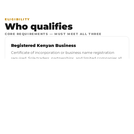
ELIGIBILITY
Who qualifies
CORE REQUIREMENTS — MUST MEET ALL THREE
Registered Kenyan Business
Certificate of incorporation or business name registration
required. Sole traders, partnerships, and limited companies all
considered.
Vehicle Logbook as Security
A clean, encumbrance-free logbook registered in your name
or your business's name. Vehicle must be in good running
condition.
Financing Amount: KES 350,000 – 9,000,000
Final amount is determined by business assessment and
vehicle value. We do not offer financing below KES 350,000.